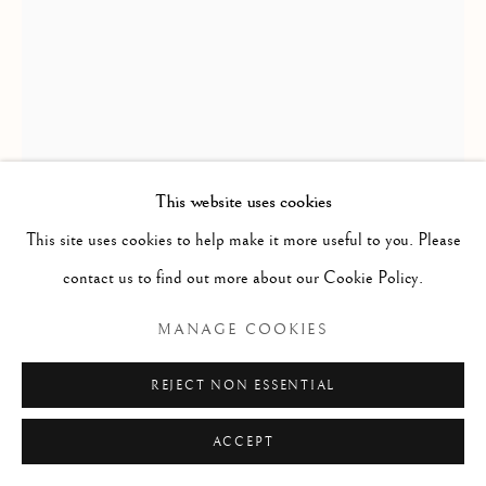
SITE BY ARTLOGIC
Go
This website uses cookies
This site uses cookies to help make it more useful to you. Please
| |
,
2024
contact us to find out more about our Cookie Policy.
Acrylic on canvas
MANAGE COOKIES
150mm×150mm
REJECT NON ESSENTIAL
ENQUIRE
ACCEPT