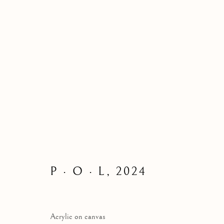
ALL
CHARACTERS | 角色
ABSTRACTIO
ABSTRACT THAT CAPTURES A THOUGHT I
BLACK AND COLOURS｜黑色与色彩
｜｜色彩
P · O · L
,
2024
Manage cookies
Acrylic on canvas